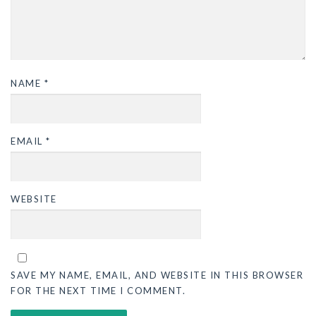
NAME
*
EMAIL
*
WEBSITE
SAVE MY NAME, EMAIL, AND WEBSITE IN THIS BROWSER
FOR THE NEXT TIME I COMMENT.