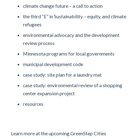
climate change future – a call to action
the third “E” in Sustainability – equity, and climate
refugees
environmental advocacy and the development
review process
Minnesota programs for local governments
municipal development code
case study: site plan for a laundry mat
case study: environmental review of a shopping
center expansion project
resources
Learn more at the upcoming GreenStep Cities