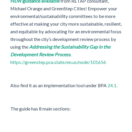
NEW guidance available
from RETAP consultant,
Michael Orange and GreenStep Cities! Empower your
environmental/sustainability committees to be more
effective at making your city more sustainable, resilient,
and equitable by advocating for an environmental focus
throughout the city’s development review process by
using the
Addressing the Sustainability Gap in the
Development Review Process
.
https://greenstep.pca.state.mn.us/node/101656
Also find it as an implementation tool under BPA
24.1
.
The guide has 8 main sections: