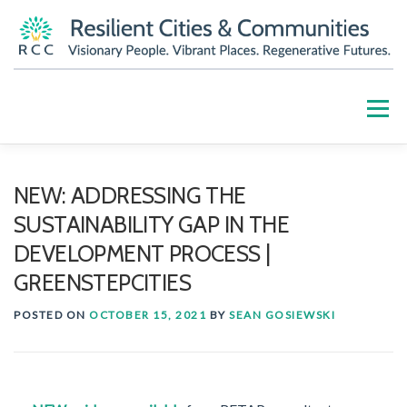
Skip
to
content
Menu
HOME
ABOUT
OUR WORK
PARTNERS
NEW: ADDRESSING THE
SUSTAINABILITY GAP IN THE
RESOURCES
BLOG
GET INVOLVED
DEVELOPMENT PROCESS |
GREENSTEPCITIES
CONTACT US
DONATE
POSTED ON
OCTOBER 15, 2021
BY
SEAN GOSIEWSKI