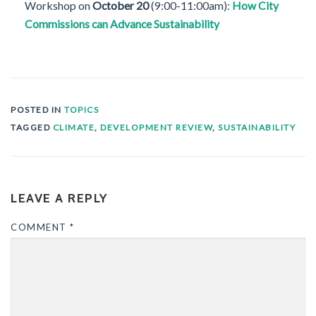
Workshop on
October 20
(9:00-11:00am):
How City
Commissions can Advance Sustainability
POSTED IN
TOPICS
TAGGED
CLIMATE
,
DEVELOPMENT REVIEW
,
SUSTAINABILITY
LEAVE A REPLY
COMMENT
*