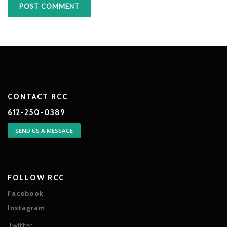
CONTACT RCC
612-250-0389
SEND US A MESSAGE
FOLLOW RCC
Facebook
Instagram
Twitter