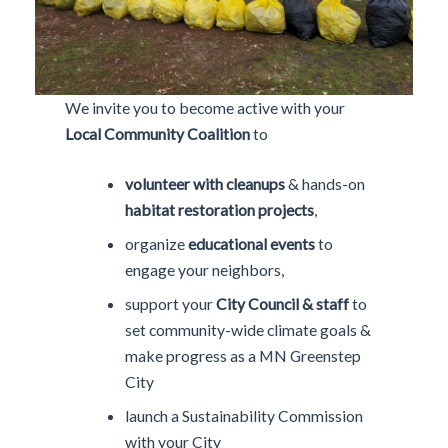
We invite you to become active with your
Local Community Coalition
to
volunteer with cleanups
& hands-on
habitat restoration projects
,
organize
educational events
to
engage your neighbors,
support your
City Council & staff
to
set community-wide climate goals &
make progress as a MN Greenstep
City
launch a Sustainability Commission
with your City