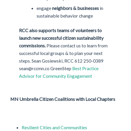
engage
neighbors & businesses
in
sustainable behavior change
RCC also supports teams of volunteers to
launch new successful citizen sustainability
commissions.
Please contact us to learn from
successful local groups & to plan your next
steps. Sean Gosiewski, RCC 612 250-0389
sean@rccmn.co GreenStep
Best Practice
Advisor for Community Engagement
MN
Umbrella Citizen Coalitions with Local Chapters
Resilient Cities and Communities