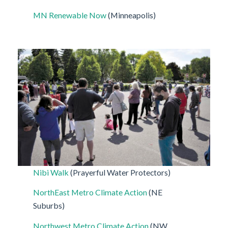
MN Renewable Now
(Minneapolis)
Nibi Walk
(Prayerful Water Protectors)
NorthEast Metro Climate Action
(NE
Suburbs)
Northwest Metro Climate Action
(NW