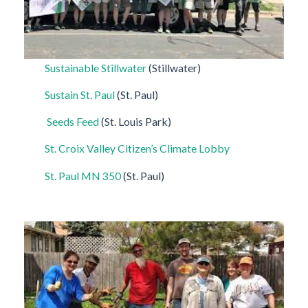
Sustainable Stillwater
(Stillwater)
Sustain St. Paul
(St. Paul)
Seeds Feed
(St. Louis Park)
St. Croix Valley Citizen’s Climate Lobby
St. Paul MN 350
(St. Paul)