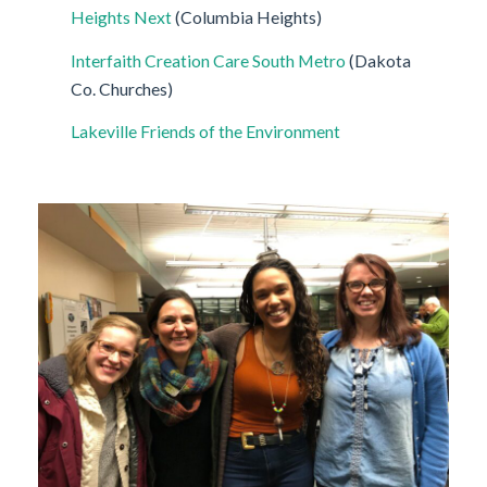
Heights Next
(Columbia Heights)
Interfaith Creation Care South Metro
(Dakota
Co. Churches)
Lakeville Friends of the Environment