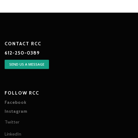
CONTACT RCC
612-250-0389
SEND US A MESSAGE
FOLLOW RCC
Facebook
Instagram
Twitter
LinkedIn