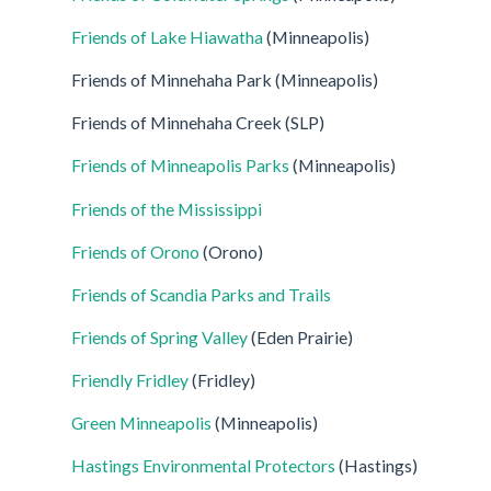
Friends of Lake Hiawatha
(Minneapolis)
Friends of Minnehaha Park (Minneapolis)
Friends of Minnehaha Creek (SLP)
Friends of Minneapolis Parks
(Minneapolis)
Friends of the Mississippi
Friends of Orono
(Orono)
Friends of Scandia Parks and Trails
Friends of Spring Valley
(Eden Prairie)
Friendly Fridley
(Fridley)
Green Minneapolis
(Minneapolis)
Hastings Environmental Protectors
(Hastings)