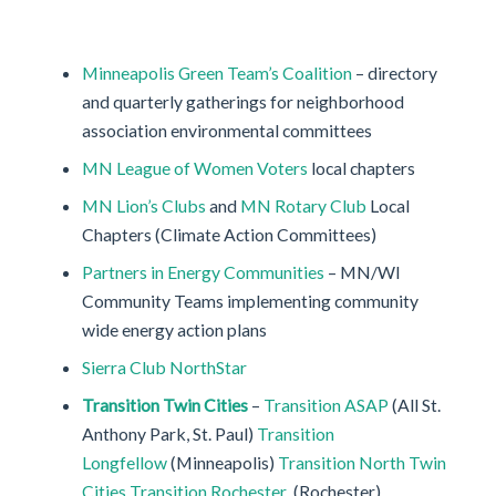
Minneapolis Green Team’s Coalition
– directory
and quarterly gatherings for neighborhood
association environmental committees
MN League of Women Voters
local chapters
MN Lion’s Clubs
and
MN Rotary Club
Local
Chapters (Climate Action Committees)
Partners in Energy Communities
– MN/WI
Community Teams implementing community
wide energy action plans
Sierra Club NorthStar
Transition Twin Cities
–
Transition ASAP
(All St.
Anthony Park, St. Paul)
Transition
Longfellow
(Minneapolis)
Transition North Twin
Cities
Transition Rochester
(Rochester)