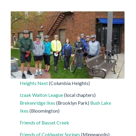
Heights Next
(Columbia Heights)
Izaak Walton League
(local chapters)
Brekenridge Ikes
(Brooklyn Park)
Bush Lake
Ikes
(Bloomington)
Friends of Basset Creek
Friends of Coldwater Springs
(Minneapolis)