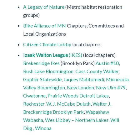
A Legacy of Nature
(Metro habitat restoration
groups)
Bike Alliance of MN
Chapters, Committees and
Local Organizations
Citizen Climate Lobby
local chapters
Izaak Walton League
(IKES)
(local chapters)
Brekenridge Ikes
(Brooklyn Park)
Austin #10
,
Bush Lake Bloomington
,
Cass County Walker
,
Gopher Statewide
,
Jaques Mahtomedi
,
Minnesota
Valley Bloomington
,
New London
,
New Ulm #79
,
Owatonna
,
Prairie Woods Detroit Lakes
,
Rochester
,
W. J. McCabe Duluth
,
Walter J.
Breckenridge Brooklyn Park
,
Wapashaw
Wabasha
,
Wes Libbey – Northern Lakes
,
Will
Dilg , Winona