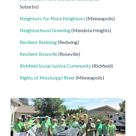
Suburbs)
Neighbors for More Neighbors
(Minneapolis)
Neighborhood Greening
(Mendota Heights)
Resilient Redwing
(Redwing)
Resilient Roseville
(Roseville)
Richfield Social Justice Community
(Richfield)
Rights of Mississippi River
(Minneapolis)