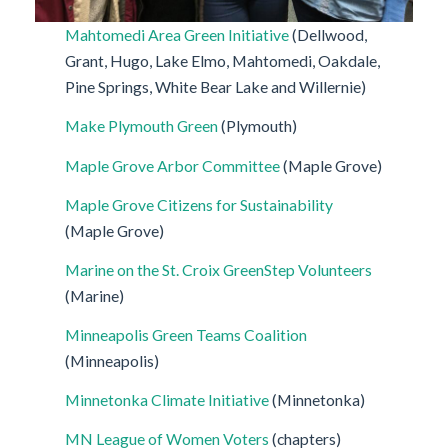
Mahtomedi Area Green Initiative
(Dellwood,
Grant, Hugo, Lake Elmo, Mahtomedi, Oakdale,
Pine Springs, White Bear Lake and Willernie)
Make Plymouth Green
(Plymouth)
Maple Grove Arbor Committee
(Maple Grove)
Maple Grove Citizens for Sustainability
(Maple Grove)
Marine on the St. Croix GreenStep Volunteers
(Marine)
Minneapolis Green Teams Coalition
(Minneapolis)
Minnetonka Climate Initiative
(Minnetonka)
MN League of Women Voters
(chapters)