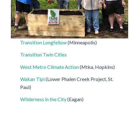
Transition Longfellow
(Minneapolis)
Transition Twin Cities
West Metro Climate Action
(Mtka, Hopkins)
Wakan Tipi
(Lower Phalen Creek Project, St.
Paul)
Wilderness in the City
(Eagan)