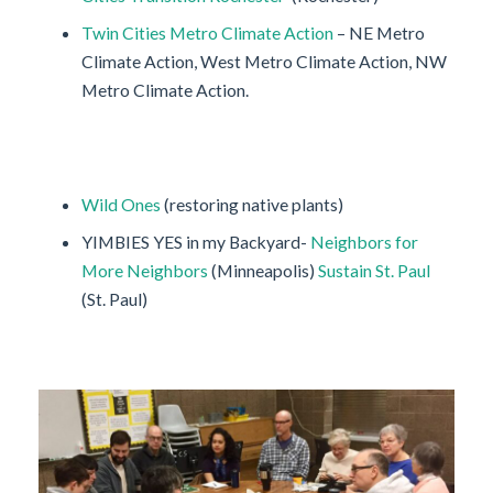
Twin Cities Metro Climate Action
– NE Metro
Climate Action, West Metro Climate Action, NW
Metro Climate Action.
Wild Ones
(restoring native plants)
YIMBIES YES in my Backyard-
Neighbors for
More Neighbors
(Minneapolis)
Sustain St. Paul
(St. Paul)