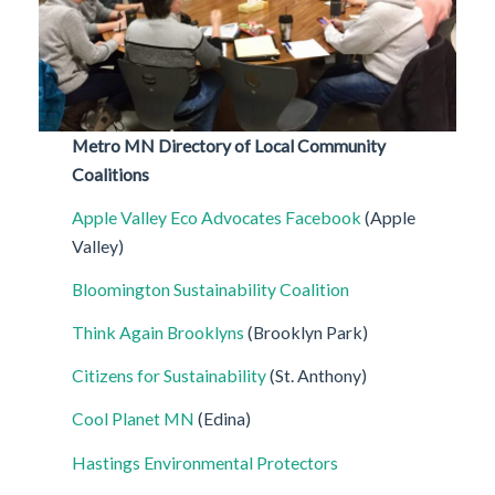
Metro MN Directory of Local Community
Coalitions
Apple Valley Eco Advocates
Facebook
(Apple
Valley)
Bloomington Sustainability Coalition
Think Again Brooklyns
(Brooklyn Park)
Citizens for Sustainability
(St. Anthony)
Cool Planet MN
(Edina)
Hastings Environmental Protectors