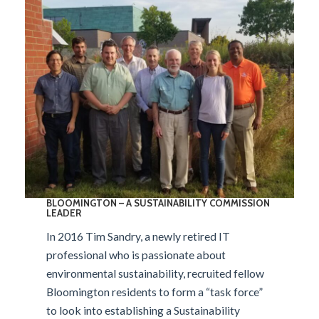
BLOOMINGTON –
A SUSTAINABILITY COMMISSION
LEADER
In 2016 Tim Sandry, a newly retired IT
professional who is passionate about
environmental sustainability, recruited fellow
Bloomington residents to form a “task force”
to look into establishing a Sustainability