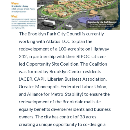
The Brooklyn Park City Council is currently
working with Atlatus LCC to plan the
redevelopment of a 100-acre site on Highway
242, in partnership with their BIPOC citizen-
led Opportunity Site Coalition. The Coalition
was formed by Brooklyn Center residents
(ACER, CAPI, Liberian Business Association,
Greater Minneapolis Federated Labor Union,
and Alliance for Metro Stability) to ensure the
redevelopment of the Brookdale mall site
equally benefits diverse residents and business
owners. The city has control of 38 acres
creating a unique opportunity to co-design a