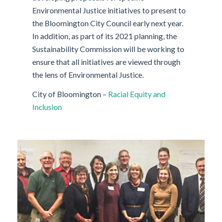
Environmental Justice initiatives to present to
the Bloomington City Council early next year.
In addition, as part of its 2021 planning, the
Sustainability Commission will be working to
ensure that all initiatives are viewed through
the lens of Environmental Justice.
City of Bloomington –
Racial Equity and
Inclusion