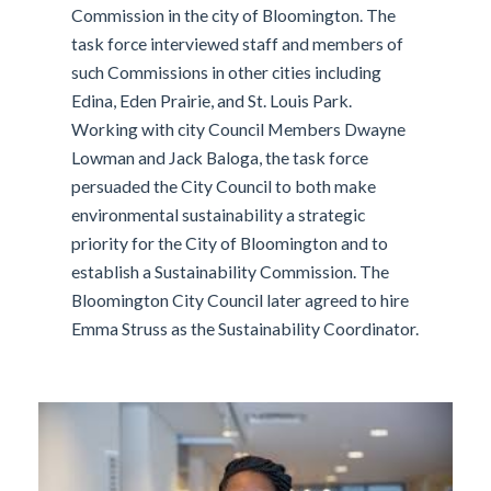
Commission in the city of Bloomington. The
task force interviewed staff and members of
such Commissions in other cities including
Edina, Eden Prairie, and St. Louis Park.
Working with city Council Members Dwayne
Lowman and Jack Baloga, the task force
persuaded the City Council to both make
environmental sustainability a strategic
priority for the City of Bloomington and to
establish a Sustainability Commission. The
Bloomington City Council later agreed to hire
Emma Struss as the Sustainability Coordinator.