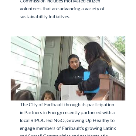
Commission includes motivated citizen
volunteers that are advancing a variety of
sustainability Initiatives.
The City of Faribault through its participation
in Partners in Energy recently partnered with a
local BIPOC led NGO, Growing Up Healthy to
engage members of Faribault’s growing Latinx
and Somali Communities and residents of a