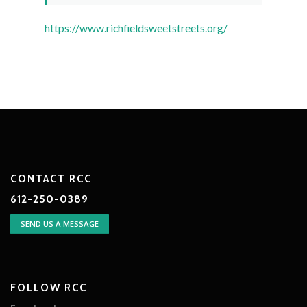
https://www.richfieldsweetstreets.org/
CONTACT RCC
612-250-0389
SEND US A MESSAGE
FOLLOW RCC