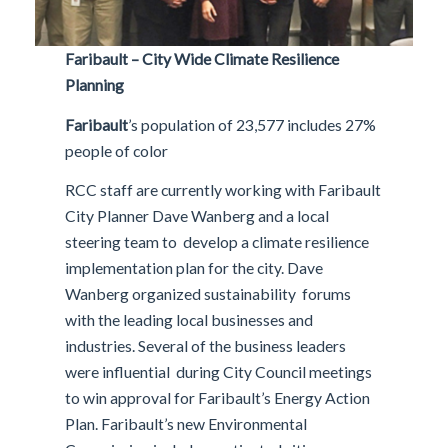
Faribault – City Wide Climate Resilience
Planning
Faribault
’s population of 23,577 includes 27%
people of color
RCC staff are currently working with Faribault
City Planner Dave Wanberg and a local
steering team to develop a climate resilience
implementation plan for the city. Dave
Wanberg organized sustainability forums
with the leading local businesses and
industries. Several of the business leaders
were influential during City Council meetings
to win approval for Faribault’s Energy Action
Plan. Faribault’s new Environmental