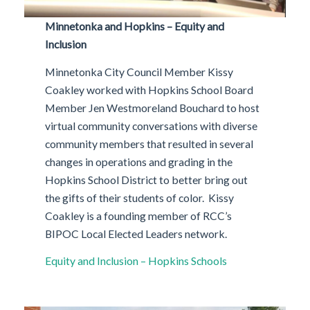
Minnetonka and Hopkins – Equity and
Inclusion
Minnetonka City Council Member Kissy
Coakley worked with Hopkins School Board
Member Jen Westmoreland Bouchard to host
virtual community conversations with diverse
community members that resulted in several
changes in operations and grading in the
Hopkins School District to better bring out
the gifts of their students of color. Kissy
Coakley is a founding member of RCC’s
BIPOC Local Elected Leaders network.
Equity and Inclusion – Hopkins Schools