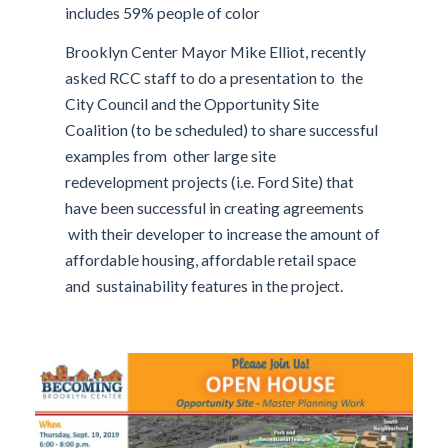
includes 59% people of color
Brooklyn Center Mayor Mike Elliot, recently
asked RCC staff to do a presentation to the
City Council and the Opportunity Site
Coalition (to be scheduled) to share successful
examples from other large site
redevelopment projects (i.e. Ford Site) that
have been successful in creating agreements
with their developer to increase the amount of
affordable housing, affordable retail space
and sustainability features in the project.