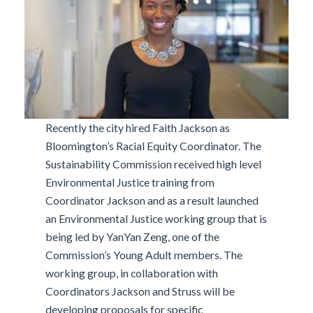
Recently the city hired Faith Jackson as
Bloomington’s Racial Equity Coordinator. The
Sustainability Commission received high level
Environmental Justice training from
Coordinator Jackson and as a result launched
an Environmental Justice working group that is
being led by YanYan Zeng, one of the
Commission’s Young Adult members. The
working group, in collaboration with
Coordinators Jackson and Struss will be
developing proposals for specific