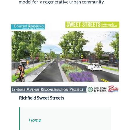
model for a regenerative urban community.
Richfield Sweet Streets
Home