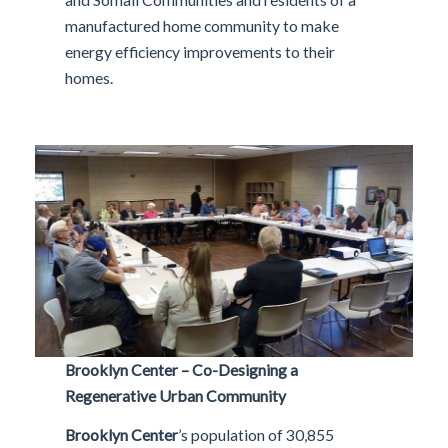
manufactured home community to make
energy efficiency improvements to their
homes.
Brooklyn Center – Co-Designing a
Regenerative Urban Community
Brooklyn Center
’s population of 30,855