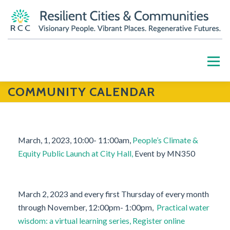
Skip
to
content
Menu
COMMUNITY CALENDAR
HOME
ABOUT
OUR WORK
PARTNERS
RESOURCES
BLOG
GET INVOLVED
March, 1, 2023, 10:00- 11:00am,
People’s Climate &
Equity Public Launch at City Hall,
Event by MN350
CONTACT US
DONATE
March 2, 2023 and every first Thursday of every month
through November, 12:00pm- 1:00pm,
Practical water
wisdom: a virtual learning series, Register online