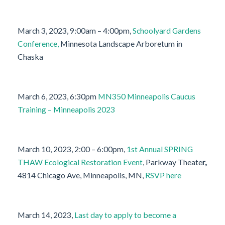
March 3, 2023, 9:00am – 4:00pm,
Schoolyard Gardens
Conference,
Minnesota Landscape Arboretum in
Chaska
March 6, 2023, 6:30pm
MN350 Minneapolis Caucus
Training – Minneapolis 2023
March 10, 2023, 2:00 – 6:00pm,
1st Annual SPRING
THAW Ecological Restoration Event
, Parkway Theate
r,
4814 Chicago Ave, Minneapolis, MN,
RSVP here
March 14, 2023,
Last day to apply to become a