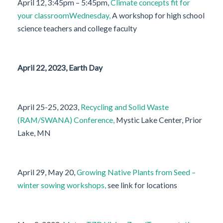
April 12, 3:45pm – 5:45pm,
Climate concepts fit for
your classroomWednesday,
A workshop for high school
science teachers and college faculty
April 22, 2023, Earth Day
April 25-25, 2023,
Recycling and Solid Waste
(RAM/SWANA) Conference,
Mystic Lake Center, Prior
Lake, MN
April 29, May 20,
Growing Native Plants from Seed –
winter sowing workshops,
see link for locations