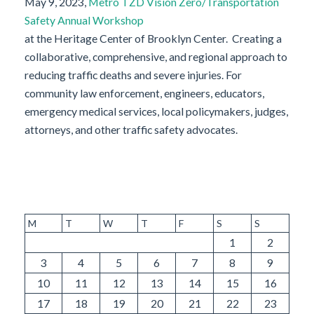
May 9, 2023,
Metro TZD Vision Zero/Transportation
Safety Annual Workshop
at the Heritage Center of Brooklyn Center. Creating a
collaborative, comprehensive, and regional approach to
reducing traffic deaths and severe injuries. For
community law enforcement, engineers, educators,
emergency medical services, local policymakers, judges,
attorneys, and other traffic safety advocates.
M
T
W
T
F
S
S
1
2
3
4
5
6
7
8
9
10
11
12
13
14
15
16
17
18
19
20
21
22
23