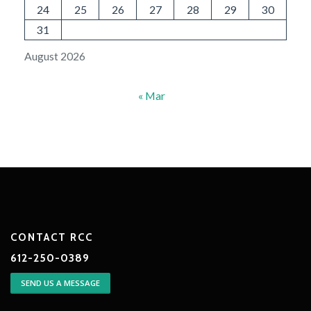
24
25
26
27
28
29
30
31
August 2026
« Mar
CONTACT RCC
612-250-0389
SEND US A MESSAGE