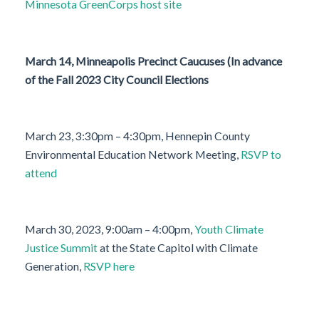
Minnesota GreenCorps host site
March 14, Minneapolis Precinct Caucuses (In advance
of the Fall 2023 City Council Elections
March 23, 3:30pm – 4:30pm, Hennepin County
Environmental Education Network Meeting,
RSVP to
attend
March 30, 2023, 9:00am – 4:00pm,
Youth Climate
Justice Summit
at the State Capitol with Climate
Generation,
RSVP here