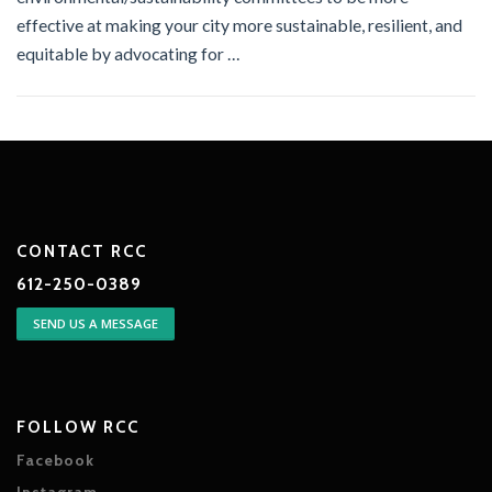
effective at making your city more sustainable, resilient, and
equitable by advocating for …
CONTACT RCC
612-250-0389
SEND US A MESSAGE
FOLLOW RCC
Facebook
Instagram