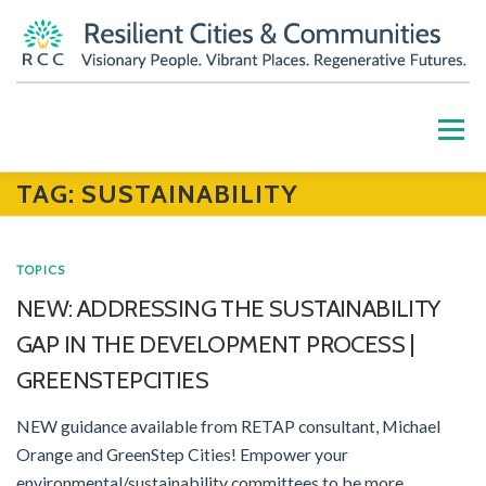
Skip
to
content
Menu
TAG:
SUSTAINABILITY
HOME
ABOUT
OUR WORK
PARTNERS
TOPICS
RESOURCES
BLOG
GET INVOLVED
NEW: ADDRESSING THE SUSTAINABILITY
GAP IN THE DEVELOPMENT PROCESS |
CONTACT US
DONATE
GREENSTEPCITIES
NEW guidance available from RETAP consultant, Michael
Orange and GreenStep Cities! Empower your
environmental/sustainability committees to be more