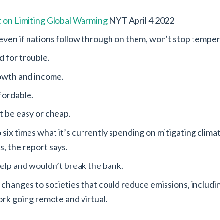
 on Limiting Global Warming
NYT April 4 2022
even if nations follow through on them, won’t stop tempera
 for trouble.
rowth and income.
fordable.
’t be easy or cheap.
six times what it’s currently spending on mitigating climate
s, the report says.
help and wouldn’t break the bank.
r changes to societies that could reduce emissions, includ
rk going remote and virtual.