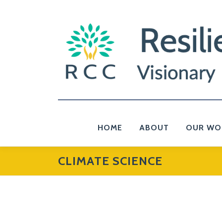
Skip
to
content
HOME
ABOUT
OUR WO
CLIMATE SCIENCE