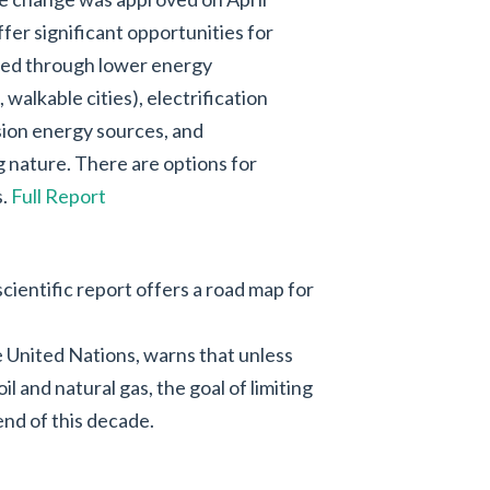
ffer significant opportunities for
ved through lower energy
walkable cities), electrification
sion energy sources, and
 nature. There are options for
s.
Full Report
cientific report offers a road map for
 United Nations, warns that unless
l and natural gas, the goal of limiting
end of this decade.