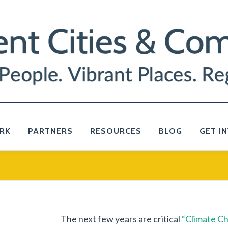
RK
PARTNERS
RESOURCES
BLOG
GET I
The next few years are critical
“Climate Ch