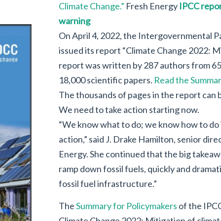
Climate Change.”
Fresh Energy
IPCC repor
warning
On April 4, 2022, the Intergovernmental 
issued its report “Climate Change 2022: M
report was written by 287 authors from 65
18,000 scientific papers.
Read the Summary
The thousands of pages in the report can
We need to take action starting now.
“We know what to do; we know how to do it;
action,” said J. Drake Hamilton, senior dire
Energy. She continued that the big takea
ramp down fossil fuels, quickly and dramat
fossil fuel infrastructure.”
The
Summary for Policymakers
of the IPC
Climate Change 2022: Mitigation of clima