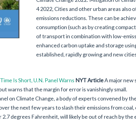
4 2022, Cities and other urban areas also o
emissions reductions. These can be achie
consumption (such as by creating compact, 
of transport in combination with low-emis
enhanced carbon uptake and storage using
established, rapidly growing and new citie
 Time Is Short, U.N. Panel Warns
NYT Article
A major new s
ut warns that the margin for error is vanishingly small.
nel on Climate Change, a body of experts convened by the
ver the next few years to slash their emissions from coal, oi
 2.7 degrees Fahrenheit, will likely be out of reach by the 