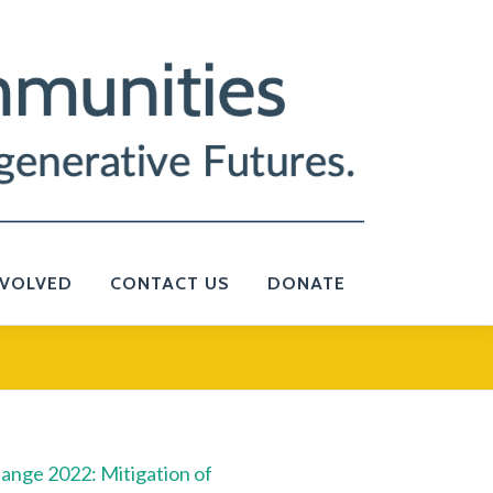
NVOLVED
CONTACT US
DONATE
ange 2022: Mitigation of