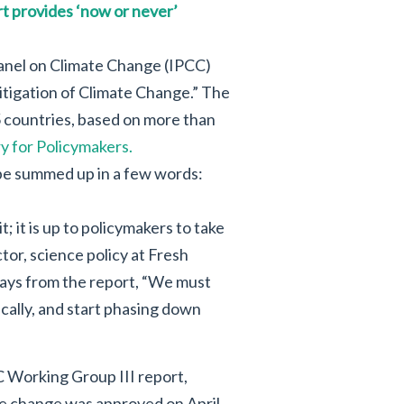
t provides ‘now or never’
Panel on Climate Change (IPCC)
itigation of Climate Change.” The
 countries, based on more than
 for Policymakers.
 be summed up in a few words:
 it is up to policymakers to take
ctor, science policy at Fresh
ways from the report, “We must
ically, and start phasing down
C Working Group III report,
te change was approved on April