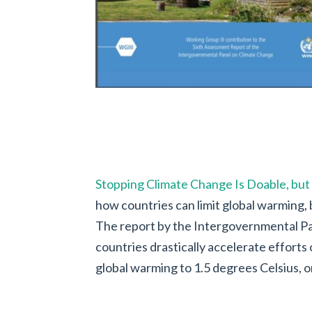
Stopping Climate Change Is Doable, but
how countries can limit global warming, b
The report by the Intergovernmental Pa
countries drastically accelerate efforts o
global warming to 1.5 degrees Celsius, or