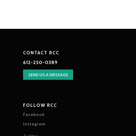
CONTACT RCC
612-250-0389
SEND US A MESSAGE
FOLLOW RCC
Facebook
Instagram
Twitter