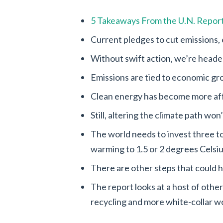
5 Takeaways From the U.N. Report
Current pledges to cut emissions, 
Without swift action, we’re headed
Emissions are tied to economic g
Clean energy has become more af
Still, altering the climate path won
The world needs to invest three to 
warming to 1.5 or 2 degrees Celsiu
There are other steps that could 
The report looks at a host of othe
recycling and more white-collar wo