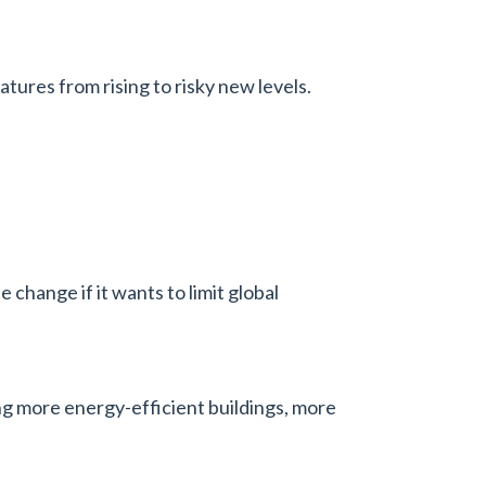
tures from rising to risky new levels.
 change if it wants to limit global
ing more energy-efficient buildings, more