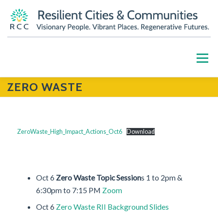
Skip
to
content
Menu
ZERO WASTE
HOME
ABOUT
OUR WORK
PARTNERS
RESOURCES
BLOG
GET INVOLVED
ZeroWaste_High_Impact_Actions_Oct6
Download
CONTACT US
DONATE
Oct 6
Zero Waste Topic Session
s 1 to 2pm &
6:30pm to 7:15 PM
Zoom
Oct 6
Zero Waste RII Background Slides