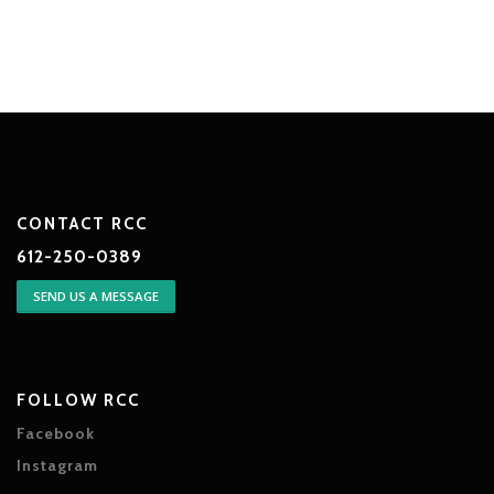
CONTACT RCC
612-250-0389
SEND US A MESSAGE
FOLLOW RCC
Facebook
Instagram