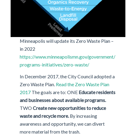
Minneapolis will update its Zero Waste Plan –
in 2022
https://www.minneapolismn.gov/government/
programs-initiatives/zero-waste/
In December 2017, the City Council adopted a
Zero Waste Plan.
Read the Zero Waste Plan
2017
The goals are to: ONE
Educate residents
and businesses about available programs.
TWO
Create new opportunities to reduce
waste and recycle more.
By increasing
awareness and opportunity, we can divert
more material from the trash.