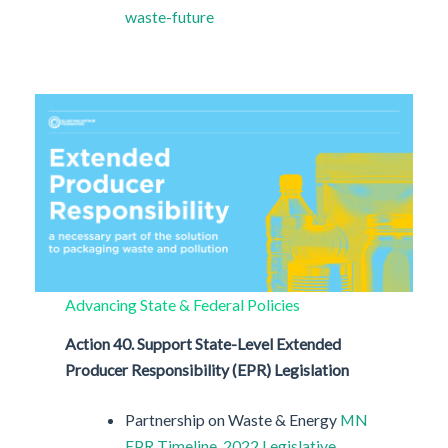
waste-future
Advancing State & Federal Policies
Action 40. Support State-Level Extended
Producer Responsibility (EPR) Legislation
Partnership on Waste & Energy
MN
EPR Timeline
2022 Legislative