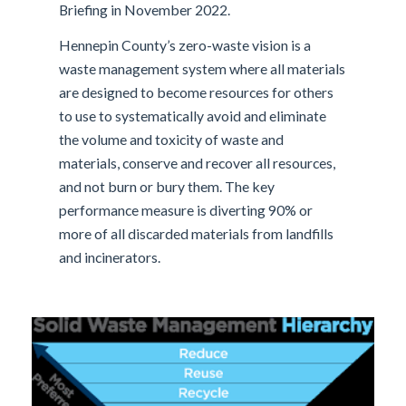
Briefing in November 2022.
Hennepin County’s zero-waste vision is a
waste management system where all materials
are designed to become resources for others
to use to systematically avoid and eliminate
the volume and toxicity of waste and
materials, conserve and recover all resources,
and not burn or bury them. The key
performance measure is diverting 90% or
more of all discarded materials from landfills
and incinerators.