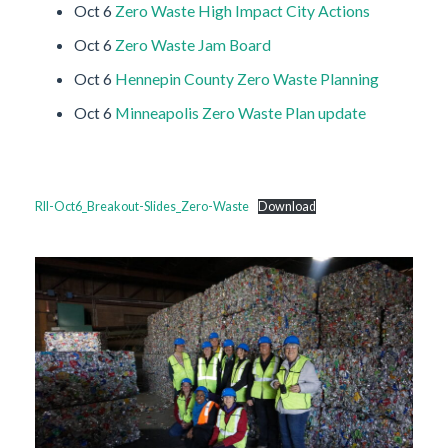
Oct 6
Zero Waste High Impact City Actions
Oct 6
Zero Waste Jam Board
Oct 6
Hennepin County Zero Waste Planning
Oct 6
Minneapolis Zero Waste Plan update
RII-Oct6_Breakout-Slides_Zero-Waste
Download