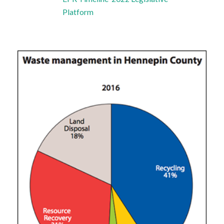
Platform