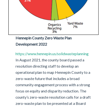
Hennepin County Zero Waste Plan
Development 2022
https://www.hennepin.us/solidwasteplanning
In August 2021, the county board passed a
resolution directing staff to develop an
operational plan to map Hennepin County to a
zero-waste future that includes a broad
community engagement process with a strong
focus on equity and disparity reduction. The
county’s zero-waste resolution calls for a draft
zero-waste plan to be presented at a Board