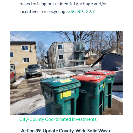
based pricing on residential garbage and/or
incentives for recycling.
GSC BP#22.7
City/County Coordinated Investments
Action 39.
Update County-Wide Solid Waste