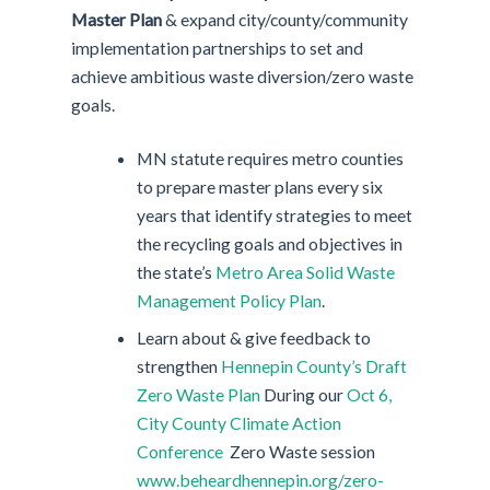
Master Plan
& expand city/county/community
implementation partnerships to set and
achieve ambitious waste diversion/zero waste
goals.
MN statute requires metro counties
to prepare master plans every six
years that identify strategies to meet
the recycling goals and objectives in
the state’s
Metro Area Solid Waste
Management Policy Plan
.
Learn about & give feedback to
strengthen
Hennepin County’s Draft
Zero Waste Plan
During our
Oct 6,
City County Climate Action
Conference
Zero Waste session
www.beheardhennepin.org/zero-