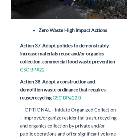
Zero Waste High Impact Actions
Action 37. Adopt policies to demonstrably
increase materials reuse and/or organics
collection, commercial food waste prevention
GSC BP#22
Action 38. Adopt a construction and
demolition waste ordinance that requires
reuse/recycling
GSC BP#22.8
OPTIONAL – Initiate Organized Collection
– Improve/organize residential trash, recycling
and organics collection by private and/or
public operations and offer significant volume-