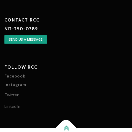
CONTACT RCC
612-250-0389
SEND US A MESSAGE
FOLLOW RCC
Facebook
Instagram
Twitter
LinkedIn