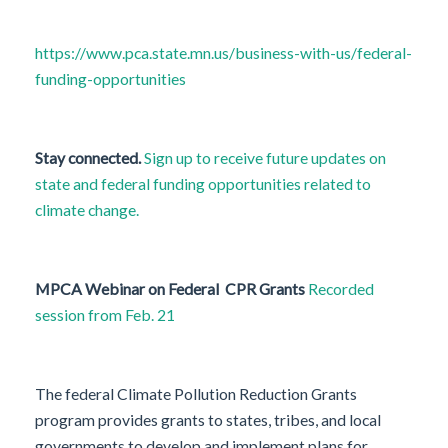
https://www.pca.state.mn.us/business-with-us/federal-
funding-opportunities
Stay connected.
Sign up to receive future updates on
state and federal funding opportunities related to
climate change.
MPCA Webinar on Federal CPR Grants
Recorded
session from Feb. 21
The federal Climate Pollution Reduction Grants
program provides grants to states, tribes, and local
governments to develop and implement plans for