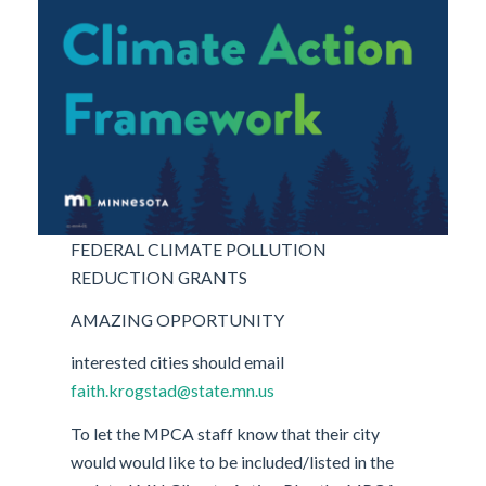
FEDERAL CLIMATE POLLUTION
REDUCTION GRANTS
AMAZING OPPORTUNITY
interested cities should email
faith.krogstad@state.mn.us
To let the MPCA staff know that their city
would would like to be included/listed in the