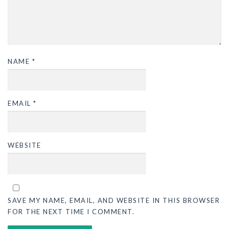
NAME
*
EMAIL
*
WEBSITE
SAVE MY NAME, EMAIL, AND WEBSITE IN THIS BROWSER
FOR THE NEXT TIME I COMMENT.