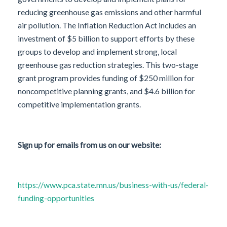
reducing greenhouse gas emissions and other harmful
air pollution. The Inflation Reduction Act includes an
investment of $5 billion to support efforts by these
groups to develop and implement strong, local
greenhouse gas reduction strategies. This two-stage
grant program provides funding of $250 million for
noncompetitive planning grants, and $4.6 billion for
competitive implementation grants.
Sign up for emails from us on our website:
https://www.pca.state.mn.us/business-with-us/federal-
funding-opportunities