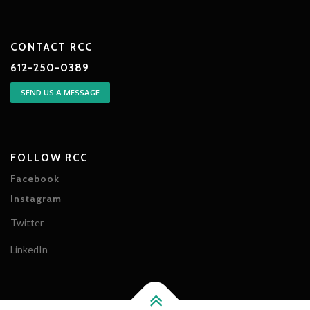
CONTACT RCC
612-250-0389
SEND US A MESSAGE
FOLLOW RCC
Facebook
Instagram
Twitter
LinkedIn