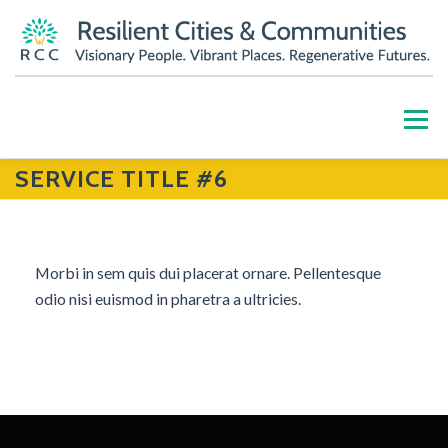
Skip
to
content
Menu
SERVICE TITLE #6
HOME
ABOUT
OUR WORK
PARTNERS
RESOURCES
BLOG
GET INVOLVED
Morbi in sem quis dui placerat ornare. Pellentesque
odio nisi euismod in pharetra a ultricies.
CONTACT US
DONATE