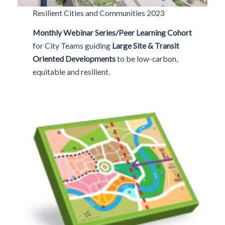
Resilient Cities and Communities 2023
Monthly Webinar Series/Peer Learning Cohort
for City Teams
guiding
Large Site & Transit
Oriented Developments
to be low-carbon,
equitable and resilient.