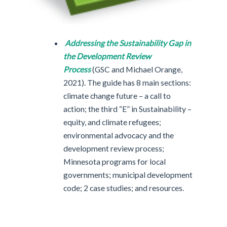
Addressing the Sustainability Gap in
the Development Review
Process
(GSC and Michael Orange,
2021). The guide has 8 main sections:
climate change future – a call to
action; the third “E” in Sustainability –
equity, and climate refugees;
environmental advocacy and the
development review process;
Minnesota programs for local
governments; municipal development
code; 2 case studies; and resources.