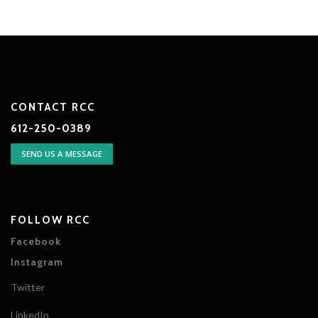
CONTACT RCC
612-250-0389
SEND US A MESSAGE
FOLLOW RCC
Facebook
Instagram
Twitter
LinkedIn