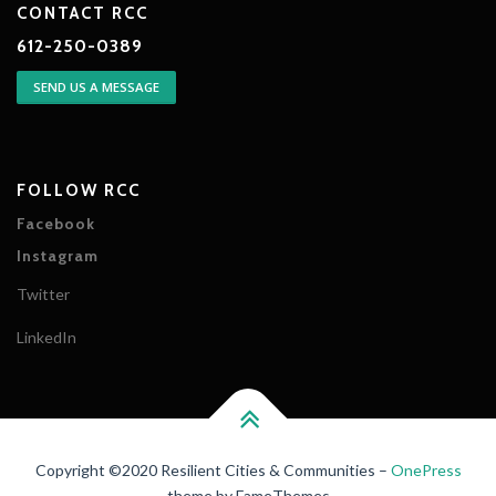
CONTACT RCC
612-250-0389
SEND US A MESSAGE
FOLLOW RCC
Facebook
Instagram
Twitter
LinkedIn
Copyright ©2020 Resilient Cities & Communities
–
OnePress
theme by FameThemes