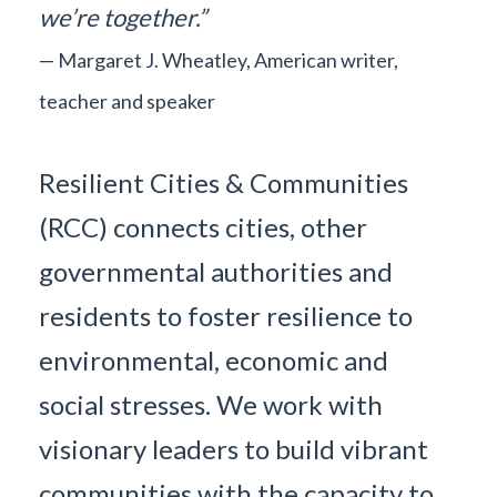
we’re together.”
— Margaret J. Wheatley, American writer,
teacher and speaker
Resilient Cities & Communities
(RCC) connects cities, other
governmental authorities and
residents to foster resilience to
environmental, economic and
social stresses. We work with
visionary leaders to build vibrant
communities with the capacity to