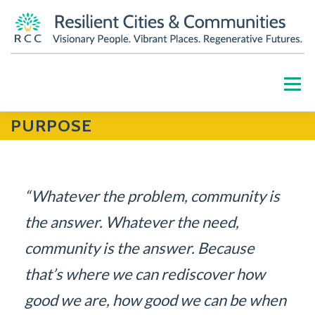
Skip
to
content
Menu
PURPOSE
HOME
ABOUT
OUR WORK
PARTNERS
RESOURCES
BLOG
GET INVOLVED
“Whatever the problem, community is
the answer. Whatever the need,
CONTACT US
DONATE
community is the answer. Because
that’s where we can rediscover how
good we are, how good we can be when