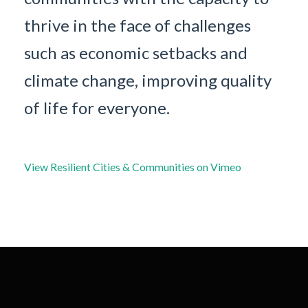
thrive in the face of challenges
such as economic setbacks and
climate change, improving quality
of life for everyone.
View Resilient Cities & Communities on Vimeo