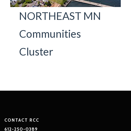
NORTHEAST MN
Communities
Cluster
CONTACT RCC
612-250-0389