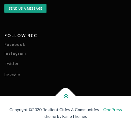
SEND US A MESSAGE
FOLLOW RCC
Facebook
Instagram
Twitter
LinkedIn
Copyright ©2020 Resilient Cities & Communities
–
OnePress
theme by FameThemes